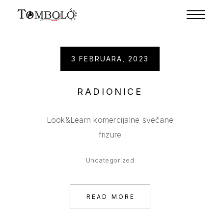
3 FEBRUARA, 2023
RADIONICE
Look&Learn komercijalne svečane
frizure
Uncategorized
READ MORE