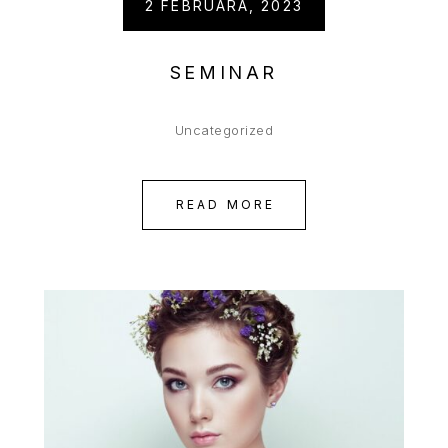
2 FEBRUARA, 2023
SEMINAR
Uncategorized
READ MORE