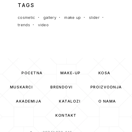
TAGS
cosmetic
gallery
make up
slider
trends
video
POČETNA
MAKE-UP
KOSA
MUSKARCI
BRENDOVI
PROIZVODNJA
AKADEMIJA
KATALOZI
O NAMA
KONTAKT