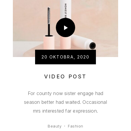
20 OKTOBRA, 2020
VIDEO POST
For county now sister engage had
season better had waited. Occasional
mrs interested far expression.
Beauty
Fashion