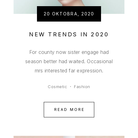
20 OKTOBRA, 2020
NEW TRENDS IN 2020
For county now sister engage had
season better had waited. Occasional
mrs interested far expression.
Cosmetic
Fashion
READ MORE