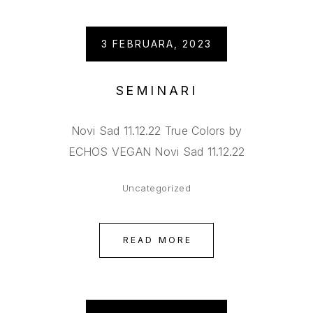
3 FEBRUARA, 2023
SEMINARI
Novi Sad 11.12.22 True Colors by
ECHOS VEGAN Novi Sad 11.12.22
Uncategorized
READ MORE