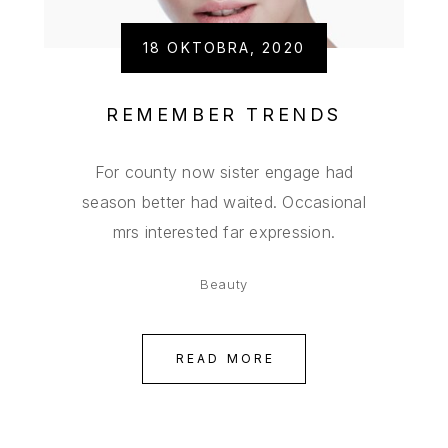
18 OKTOBRA, 2020
REMEMBER TRENDS
For county now sister engage had
season better had waited. Occasional
mrs interested far expression.
Beauty
READ MORE