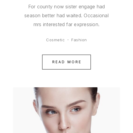
For county now sister engage had
season better had waited. Occasional
mrs interested far expression.
Cosmetic
Fashion
READ MORE