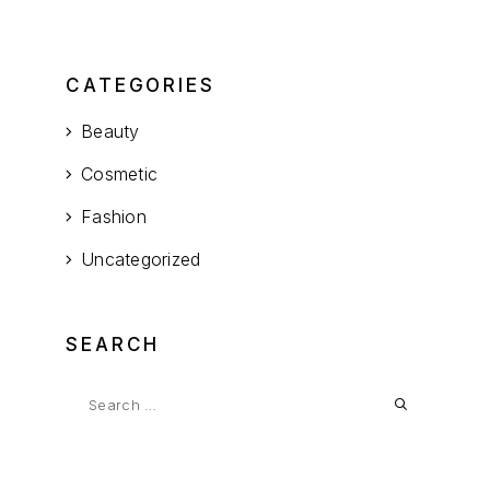
CATEGORIES
Beauty
Cosmetic
Fashion
Uncategorized
SEARCH