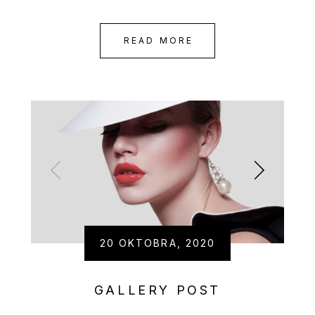
READ MORE
20 OKTOBRA, 2020
GALLERY POST